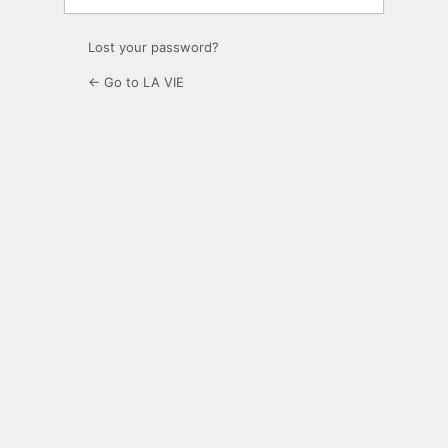
Lost your password?
← Go to LA VIE