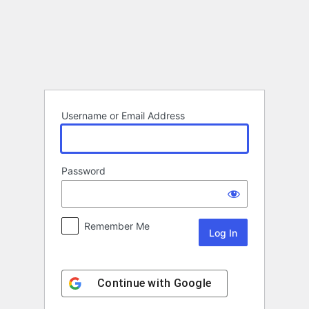
Log
In
Username or Email Address
Password
Remember Me
Continue with
Google