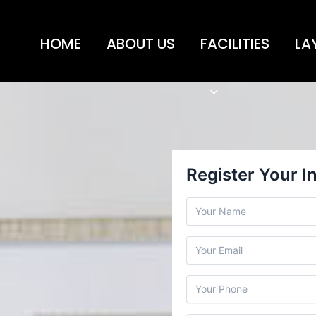
HOME
ABOUT US
FACILITIES
LA