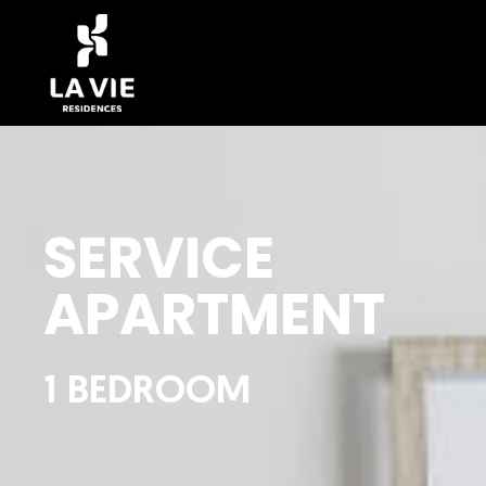
SERVICE
APARTMENT
1 BEDROOM