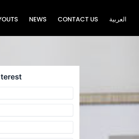
YOUTS
NEWS
CONTACT US
العربية