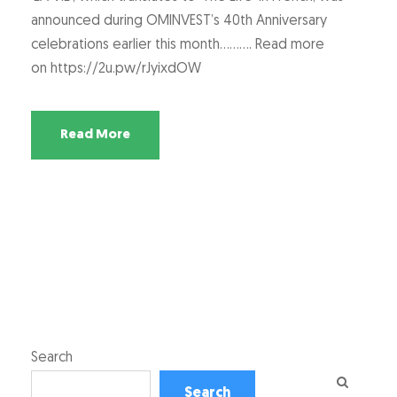
announced during OMINVEST’s 40th Anniversary
celebrations earlier this month………. Read more
on https://2u.pw/rJyixdOW
Read More
Search
Search