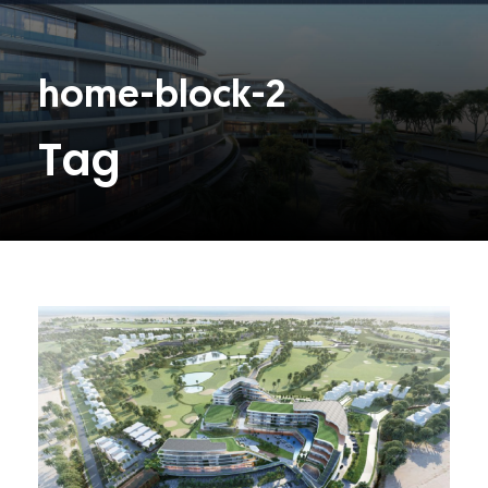
home-block-2
Tag