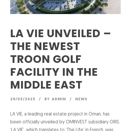
LA VIE UNVEILED –
THE NEWEST
TROON GOLF
FACILITY IN THE
MIDDLE EAST
29/03/2023
BY
ADMIN
NEWS
LA VIE, a leading real estate project in Oman, has
been officially unveiled by OMINVEST subsidiary ORIS.
‘LA VIE’, which translates to ‘The Life’ in French, was