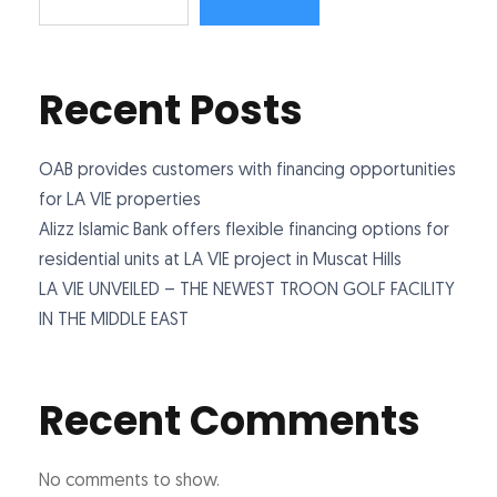
Recent Posts
OAB provides customers with financing opportunities
for LA VIE properties
Alizz Islamic Bank offers flexible financing options for
residential units at LA VIE project in Muscat Hills
LA VIE UNVEILED – THE NEWEST TROON GOLF FACILITY
IN THE MIDDLE EAST
Recent Comments
No comments to show.